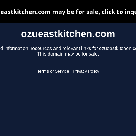
eastkitchen.com may be for sale, click to inq
ozueastkitchen.com
d information, resources and relevant links for ozueastkitchen.
This domain may be for sale.
Terms of Service
|
Privacy Policy