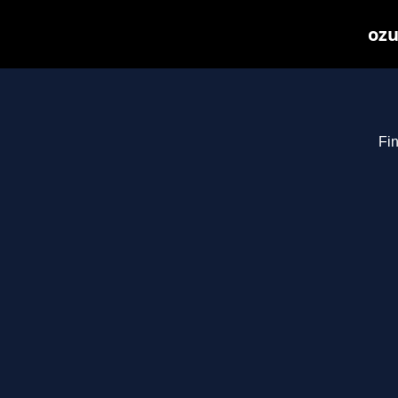
ozu
Fin